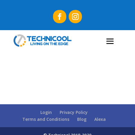
Login
Privacy Policy
Terms and Conditions
Blog
Alexa