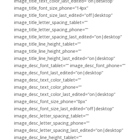
image_title_text_color_last_edited=”on|desktop”
image_title_font_size_phone=”14px”
image_title_font_size_last_edited=”off|desktop”
image_title_letter_spacing_tablet=””
image_title_letter_spacing_phone=””
image_title_letter_spacing_last_edited=”on|desktop”
image_title_line_height_tablet=””
image_title_line_height_phone=””
image_title_line_height_last_edited=”on|desktop”
image_desc_font_tablet=”” image_desc_font_phone=””
image_desc_font_last_edited=”on|desktop”
image_desc_text_color_tablet=””
image_desc_text_color_phone=””
image_desc_text_color_last_edited=”on|desktop”
image_desc_font_size_phone=”0px”
image_desc_font_size_last_edited=”off|desktop”
image_desc_letter_spacing_tablet=””
image_desc_letter_spacing_phone=””
image_desc_letter_spacing_last_edited=”on|desktop”
image_desc_line_height_tablet=””