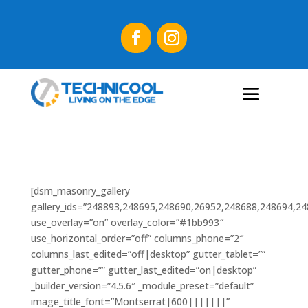
[dsm_masonry_gallery
gallery_ids=”248893,248695,248690,26952,248688,248694,2
use_overlay=”on” overlay_color=”#1bb993″
use_horizontal_order=”off” columns_phone=”2″
columns_last_edited=”off|desktop” gutter_tablet=””
gutter_phone=”” gutter_last_edited=”on|desktop”
_builder_version=”4.5.6″ _module_preset=”default”
image_title_font=”Montserrat|600|||||||”