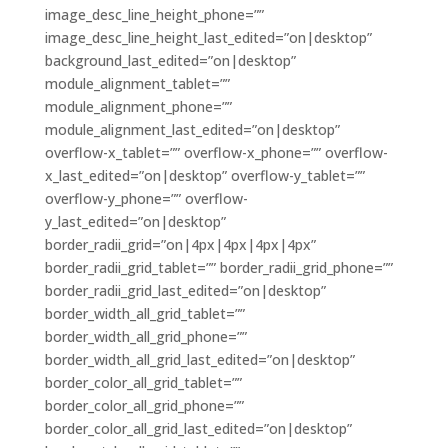
image_desc_line_height_phone=””
image_desc_line_height_last_edited=”on|desktop”
background_last_edited=”on|desktop”
module_alignment_tablet=””
module_alignment_phone=””
module_alignment_last_edited=”on|desktop”
overflow-x_tablet=”” overflow-x_phone=”” overflow-
x_last_edited=”on|desktop” overflow-y_tablet=””
overflow-y_phone=”” overflow-
y_last_edited=”on|desktop”
border_radii_grid=”on|4px|4px|4px|4px”
border_radii_grid_tablet=”” border_radii_grid_phone=””
border_radii_grid_last_edited=”on|desktop”
border_width_all_grid_tablet=””
border_width_all_grid_phone=””
border_width_all_grid_last_edited=”on|desktop”
border_color_all_grid_tablet=””
border_color_all_grid_phone=””
border_color_all_grid_last_edited=”on|desktop”