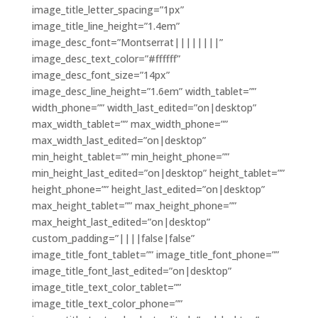
image_title_letter_spacing=”1px”
image_title_line_height=”1.4em”
image_desc_font=”Montserrat||||||||”
image_desc_text_color=”#ffffff”
image_desc_font_size=”14px”
image_desc_line_height=”1.6em” width_tablet=””
width_phone=”” width_last_edited=”on|desktop”
max_width_tablet=”” max_width_phone=””
max_width_last_edited=”on|desktop”
min_height_tablet=”” min_height_phone=””
min_height_last_edited=”on|desktop” height_tablet=””
height_phone=”” height_last_edited=”on|desktop”
max_height_tablet=”” max_height_phone=””
max_height_last_edited=”on|desktop”
custom_padding=”||||false|false”
image_title_font_tablet=”” image_title_font_phone=””
image_title_font_last_edited=”on|desktop”
image_title_text_color_tablet=””
image_title_text_color_phone=””