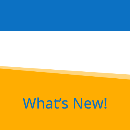
What’s New!