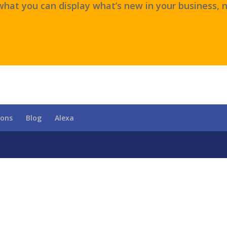
hat you can display what’s new in your business, n
ions
Blog
Alexa