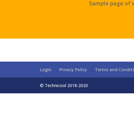
Sample page of w
Login
Privacy Policy
Terms and Condit
© Technicool 2018-2020