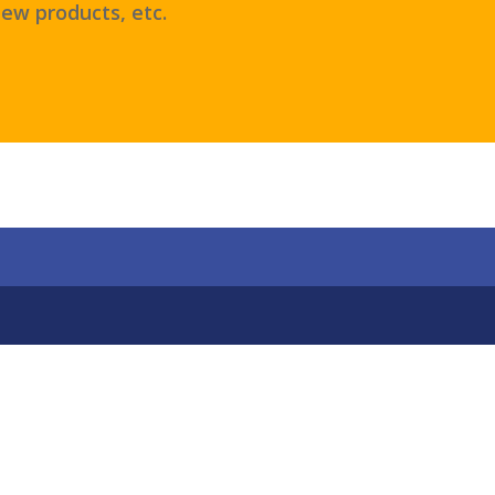
ew products, etc.