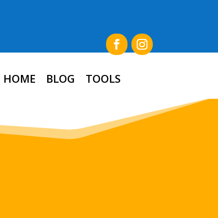
HOME
BLOG
TOOLS