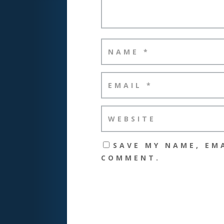
SAVE MY NAME, EMA
COMMENT.