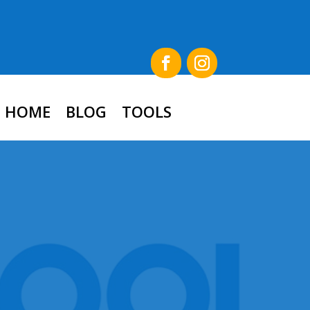
HOME
BLOG
TOOLS