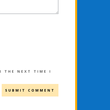
R THE NEXT TIME I
SUBMIT COMMENT