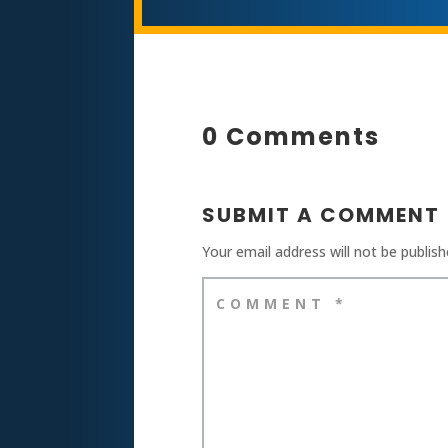
0 Comments
SUBMIT A COMMENT
Your email address will not be publish