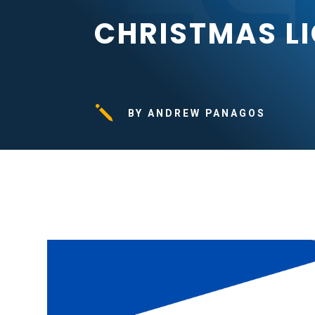
CHRISTMAS L
j
BY ANDREW PANAGOS