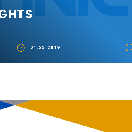
IGHTS
}
01.23.2019