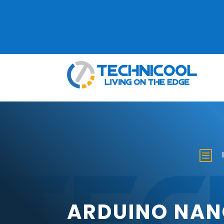
b
ARDUINO NAN