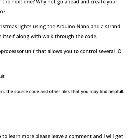
r the next one? Why not go ahead and create your
no?
hristmas lights using the Arduino Nano and a strand
gn itself along with walk through the code.
oprocessor unit that allows you to control several IO
it.
am, the source code and other files that you may find helpfull.
e to learn more please leave a comment and I will get