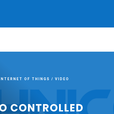
INTERNET OF THINGS
/
VIDEO
O CONTROLLED