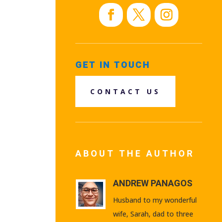
GET IN TOUCH
CONTACT US
ABOUT THE AUTHOR
ANDREW PANAGOS
Husband to my wonderful
wife, Sarah, dad to three