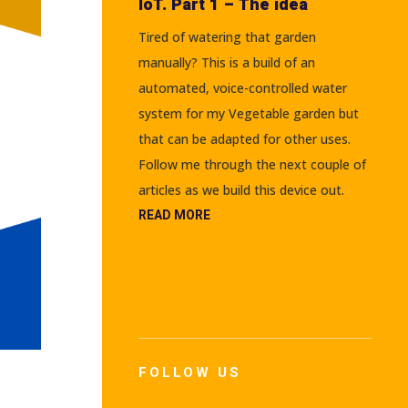
IoT. Part 1 – The idea
Tired of watering that garden
manually? This is a build of an
automated, voice-controlled water
system for my Vegetable garden but
that can be adapted for other uses.
Follow me through the next couple of
articles as we build this device out.
READ MORE
FOLLOW US