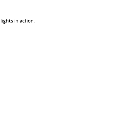
ights in action.