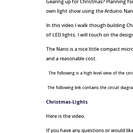
Gearing up for Christmas? Planning fo
own light show using the Arduino Na
In this video I walk though building C
of LED lights. I will touch on the desi
The Nano is a nice little compact micr
and a reasonable cost.
The following is a high level view of the circu
The following link contains the circuit diagr
Christmas-Lights
Here is the video.
If you have any questions or would lik