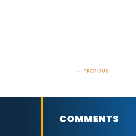
←
PREVIOUS
COMMENTS