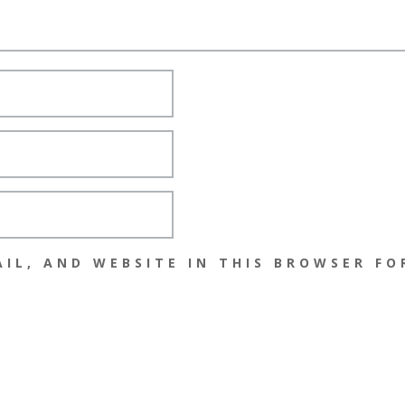
IL, AND WEBSITE IN THIS BROWSER FO