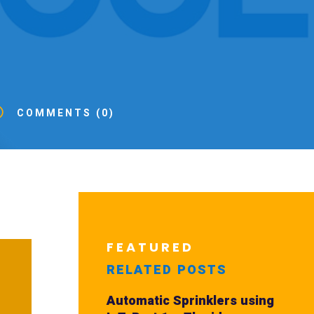
v
COMMENTS (0)
FEATURED
RELATED POSTS
Automatic Sprinklers using