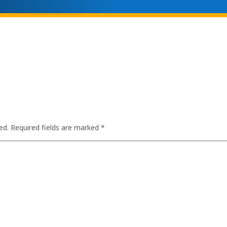
ed.
Required fields are marked
*