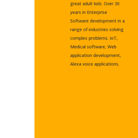
great adult kids. Over 30
years in Enterprise
Software development in a
range of industries solving
complex problems. IoT,
Medical software, Web
application development,
Alexa voice applications.