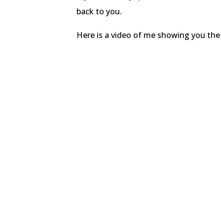
back to you.
Here is a video of me showing you the l