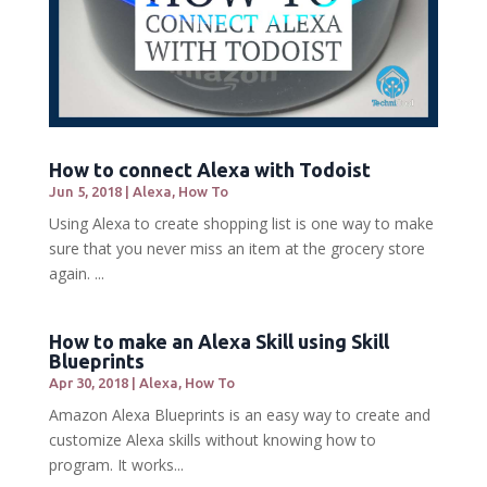
How to connect Alexa with Todoist
Jun 5, 2018
|
Alexa
,
How To
Using Alexa to create shopping list is one way to make
sure that you never miss an item at the grocery store
again. ...
How to make an Alexa Skill using Skill
Blueprints
Apr 30, 2018
|
Alexa
,
How To
Amazon Alexa Blueprints is an easy way to create and
customize Alexa skills without knowing how to
program. It works...