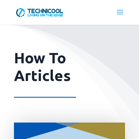
How To
Articles