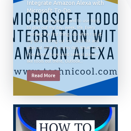
Integrate Amazon Alexa with
Microsoft To-Do
I love to be organized and to use tools
to plan out my day, week, life. Every
morning the first thing I do when I sit at
my desk is bring out my ToDo list and
plan out what is on my day. What ToDo
(Toe Doe) I have used several planner
like tools out there, Outlook...
Read More