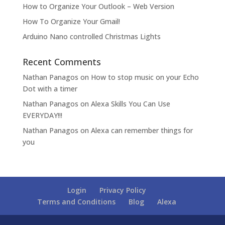
How to Organize Your Outlook – Web Version
How To Organize Your Gmail!
Arduino Nano controlled Christmas Lights
Recent Comments
Nathan Panagos
on
How to stop music on your Echo
Dot with a timer
Nathan Panagos
on
Alexa Skills You Can Use
EVERYDAY!!!
Nathan Panagos
on
Alexa can remember things for
you
Login
Privacy Policy
Terms and Conditions
Blog
Alexa