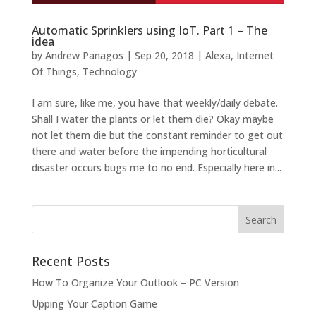
Automatic Sprinklers using IoT. Part 1 – The
idea
by
Andrew Panagos
|
Sep 20, 2018
|
Alexa
,
Internet
Of Things
,
Technology
I am sure, like me, you have that weekly/daily debate.
Shall I water the plants or let them die? Okay maybe
not let them die but the constant reminder to get out
there and water before the impending horticultural
disaster occurs bugs me to no end. Especially here in...
Recent Posts
How To Organize Your Outlook – PC Version
Upping Your Caption Game