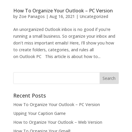
How To Organize Your Outlook – PC Version
by
Zoe Panagos
|
Aug 16, 2021
|
Uncategorized
An unorganized Outlook inbox is no good if you’re
running a small business. So organize your inbox and
don’t miss important emails! Here, I’ll show you how
to create folders, categories, and rules all
on Outlook PC This article is about how to...
Recent Posts
How To Organize Your Outlook – PC Version
Upping Your Caption Game
How to Organize Your Outlook – Web Version
How To Organize Your Gmail!