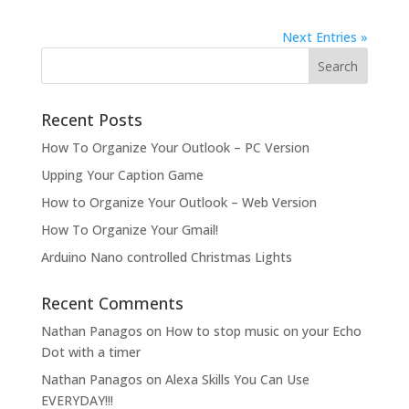
Next Entries »
Recent Posts
How To Organize Your Outlook – PC Version
Upping Your Caption Game
How to Organize Your Outlook – Web Version
How To Organize Your Gmail!
Arduino Nano controlled Christmas Lights
Recent Comments
Nathan Panagos
on
How to stop music on your Echo
Dot with a timer
Nathan Panagos
on
Alexa Skills You Can Use
EVERYDAY!!!