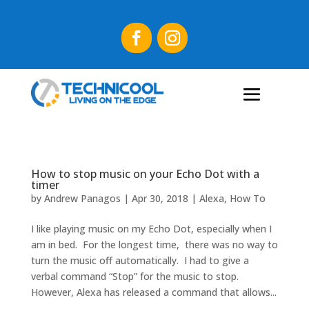
How to stop music on your Echo Dot with a
timer
by
Andrew Panagos
|
Apr 30, 2018
|
Alexa
,
How To
I like playing music on my Echo Dot, especially when I
am in bed. For the longest time, there was no way to
turn the music off automatically. I had to give a
verbal command “Stop” for the music to stop.
However, Alexa has released a command that allows...