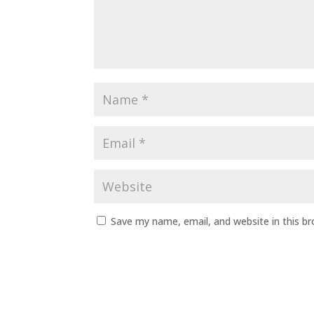
Save my name, email, and website in this b