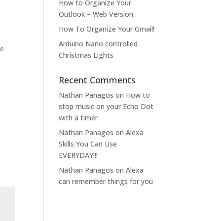
How to Organize Your
Outlook – Web Version
How To Organize Your Gmail!
Arduino Nano controlled
he
Christmas Lights
Recent Comments
Nathan Panagos
on
How to
stop music on your Echo Dot
with a timer
Nathan Panagos
on
Alexa
Skills You Can Use
EVERYDAY!!!
Nathan Panagos
on
Alexa
can remember things for you