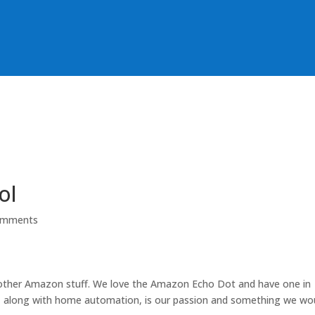
ol
omments
 other Amazon stuff. We love the Amazon Echo Dot and have one in
, along with home automation, is our passion and something we wo