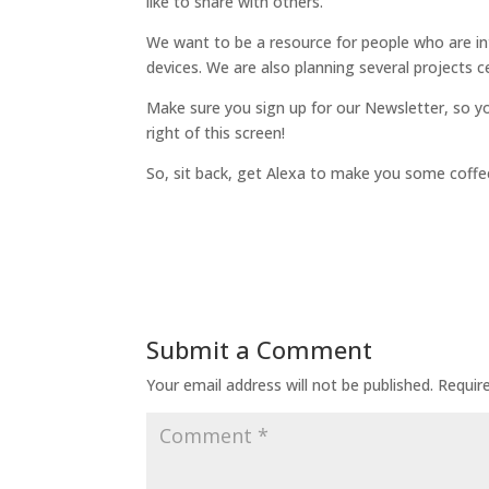
like to share with others.
We want to be a resource for people who are in
devices. We are also planning several projects 
Make sure you sign up for our Newsletter, so y
right of this screen!
So, sit back, get Alexa to make you some coffee
Submit a Comment
Your email address will not be published.
Requir