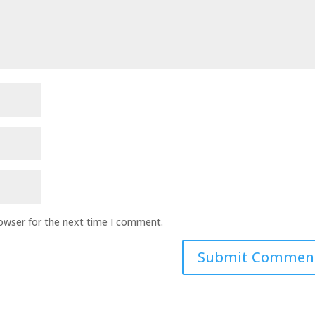
rowser for the next time I comment.