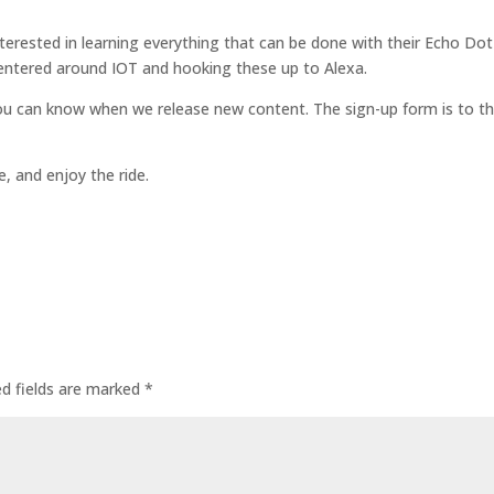
terested in learning everything that can be done with their Echo Dot
centered around IOT and hooking these up to Alexa.
ou can know when we release new content. The sign-up form is to t
, and enjoy the ride.
ed fields are marked
*