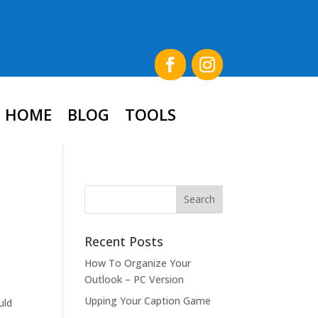
HOME
BLOG
TOOLS
Recent Posts
How To Organize Your
Outlook – PC Version
Upping Your Caption Game
uld