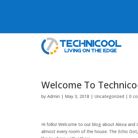
Welcome To Technico
by
Admin
|
May 3, 2018
|
Uncategorized
|
0 c
Hi folks! Welcome to our blog about Alexa and
almost every room of the house. The Echo Dot