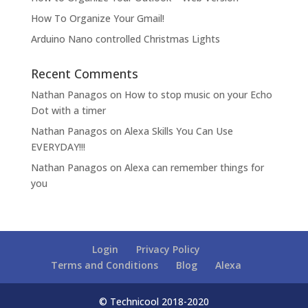
How To Organize Your Gmail!
Arduino Nano controlled Christmas Lights
Recent Comments
Nathan Panagos
on
How to stop music on your Echo
Dot with a timer
Nathan Panagos
on
Alexa Skills You Can Use
EVERYDAY!!!
Nathan Panagos
on
Alexa can remember things for
you
Login
Privacy Policy
Terms and Conditions
Blog
Alexa
© Technicool 2018-2020