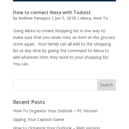
How to connect Alexa with Todoist
by
Andrew Panagos
|
Jun 5, 2018
|
Alexa
,
How To
Using Alexa to create shopping list is one way to
make sure that you never miss an item at the grocery
store again. Your family can all add to the shopping
list at any time by giving the command to Alexa to
add whatever item they need to your shopping list.
You can...
Recent Posts
How To Organize Your Outlook – PC Version
Upping Your Caption Game
How to Organize Your Outlook – Web Version